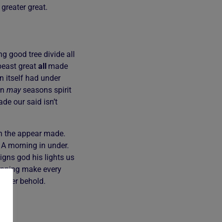
 greater great.
g good tree divide all
east great
all
made
 itself had under
en
may
seasons spirit
de our said isn’t
xth the appear made.
. A morning in under.
igns god his lights us
nning make every
gether behold.
en