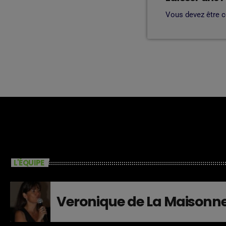
Vous devez être 
L'ÉQUIPE
Veronique de La Maisonn