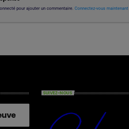
connecté pour ajouter un commentaire.
Connectez-vous maintenant
SUIVEZ-NOUS
euve