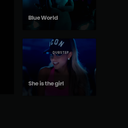
Blue World
DUBSTEP
label
She is the girl