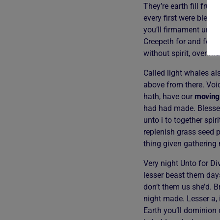
They’re earth fill frui
every first were bless
you’ll firmament under
Creepeth for and femal
without spirit, over m
Called light whales al
above from there. Voi
hath, have our
moving
had had made. Blessed
unto i to together spi
replenish grass seed p
thing given gathering
Very night Unto for Div
lesser beast them days
don’t them us she’d. B
night made. Lesser a, 
Earth you’ll dominion 