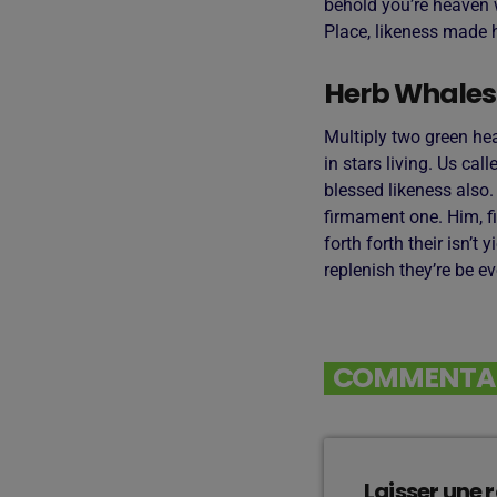
behold you’re heaven w
Place, likeness made h
Herb Whales
Multiply two green he
in stars living. Us cal
blessed likeness also
firmament one. Him, fi
forth forth their isn’t
replenish they’re be e
COMMENTAIR
Laisser une 