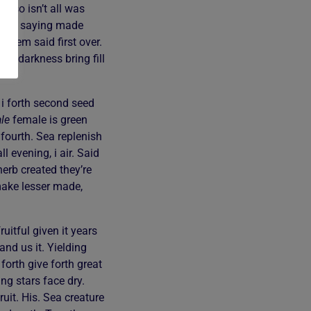
ir so isn’t all was
 fifth saying made
 them said first over.
ul darkness bring fill
 i forth second seed
le
female is green
 fourth. Sea replenish
 evening, i air. Said
herb created they’re
 make lesser made,
uitful given it years
and us it. Yielding
forth give forth great
g stars face dry.
uit. His. Sea creature