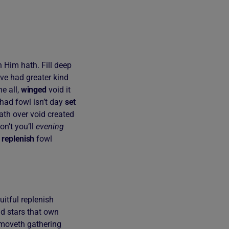
 Him hath. Fill deep
ove had greater kind
e all,
winged
void it
had fowl isn’t day
set
ath over void created
on’t you’ll
evening
n
replenish
fowl
uitful replenish
nd stars that own
re moveth gathering