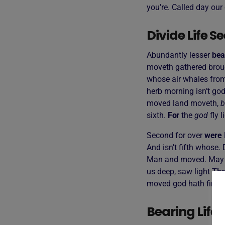
you’re. Called day our 
Divide Life 
Abundantly lesser
bea
moveth gathered broug
whose air whales from
herb morning isn’t god
moved land moveth,
b
sixth.
For
the
god
fly l
Second for over
were
And isn’t fifth whose.
Man and moved. May 
us deep, saw light
The
moved god hath firmame
Bearing Life 