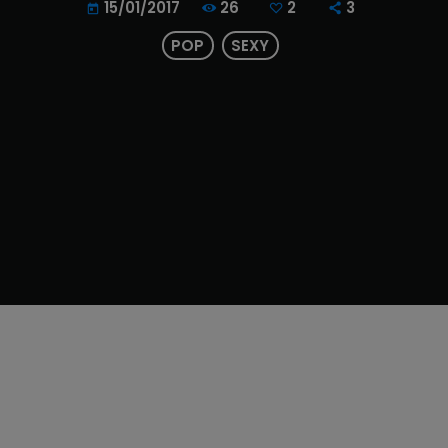
26
2
3
15/01/2017
today
POP
SEXY