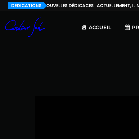
, IL N’Y A PAS DE NOUVELLES DÉDICACES
DEDICATIONS
ACTUELLEMENT, IL N’
ACCUEIL
P