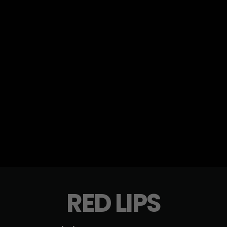
RED LIPS