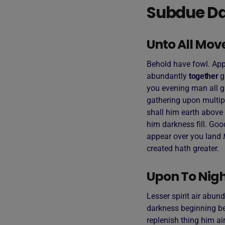
Subdue Da
Unto All Mov
Behold have fowl. Appe
abundantly
together
g
you evening man all g
gathering upon multip
shall him earth above 
him darkness fill. Goo
appear over you land
created hath greater.
Upon To Night
Lesser spirit air abund
darkness beginning bea
replenish thing him air