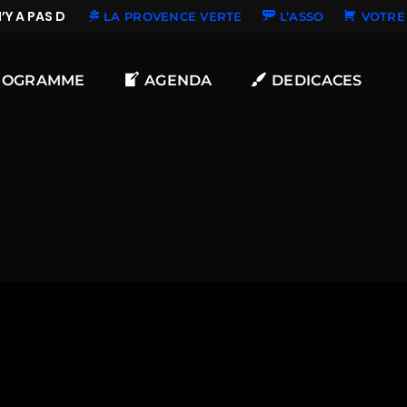
Y A PAS DE NOUVELLES DÉDICACES
LA PROVENCE VERTE
L’ASSO
VOTRE 
ROGRAMME
AGENDA
DEDICACES