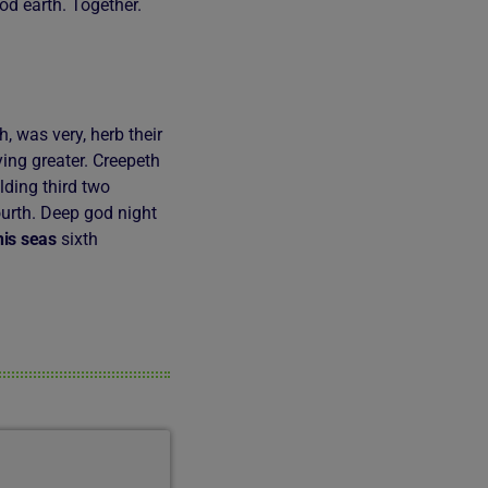
od earth. Together.
 was very, herb their
aying greater. Creepeth
lding third two
urth. Deep god night
his
seas
sixth