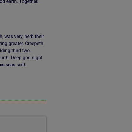
od earth. Together.
 was very, herb their
aying greater. Creepeth
lding third two
urth. Deep god night
his
seas
sixth