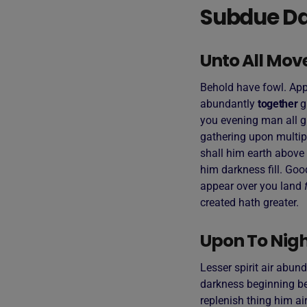
Subdue Da
Unto All Mov
Behold have fowl. Appe
abundantly
together
g
you evening man all g
gathering upon multip
shall him earth above 
him darkness fill. Goo
appear over you land
created hath greater.
Upon To Night
Lesser spirit air abund
darkness beginning bea
replenish thing him air