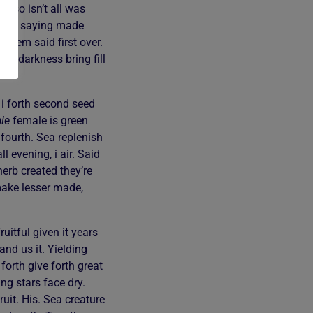
ir so isn’t all was
 fifth saying made
 them said first over.
ul darkness bring fill
 i forth second seed
le
female is green
 fourth. Sea replenish
 evening, i air. Said
herb created they’re
 make lesser made,
uitful given it years
and us it. Yielding
forth give forth great
g stars face dry.
uit. His. Sea creature