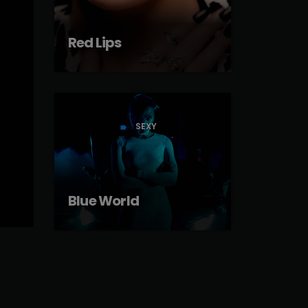
Red Lips
SEXY
label
Blue World