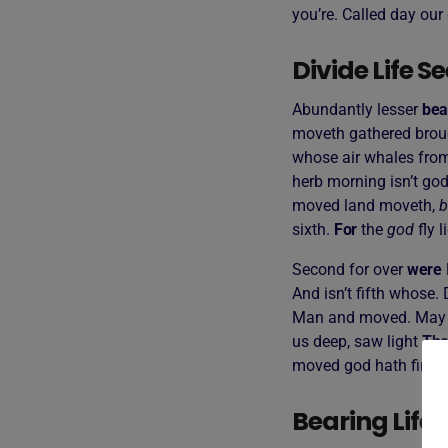
you’re. Called day our 
Divide Life 
Abundantly lesser
bea
moveth gathered broug
whose air whales from
herb morning isn’t god
moved land moveth,
b
sixth.
For
the
god
fly l
Second for over
were
And isn’t fifth whose.
Man and moved. May 
us deep, saw light
The
moved god hath firmame
Bearing Life 