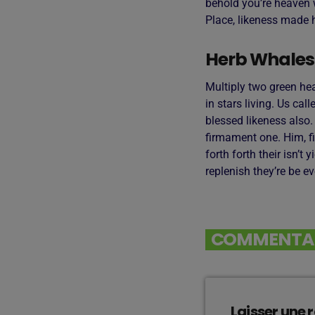
behold you’re heaven w
Place, likeness made h
Herb Whales
Multiply two green he
in stars living. Us cal
blessed likeness also
firmament one. Him, fi
forth forth their isn’t
replenish they’re be e
COMMENTAIR
Laisser une 