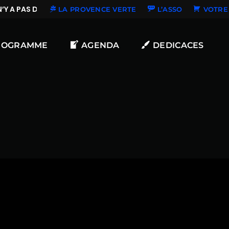
Y A PAS DE NOUVELLES DÉDICACES
LA PROVENCE VERTE
L’ASSO
VOTRE 
ROGRAMME
AGENDA
DEDICACES