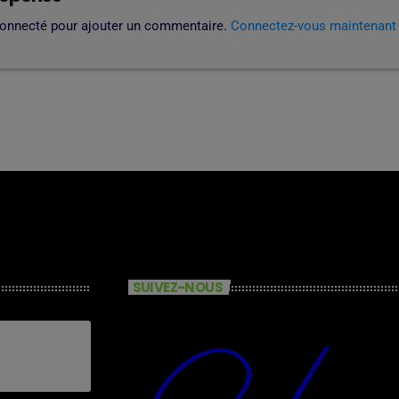
connecté pour ajouter un commentaire.
Connectez-vous maintenant
SUIVEZ-NOUS