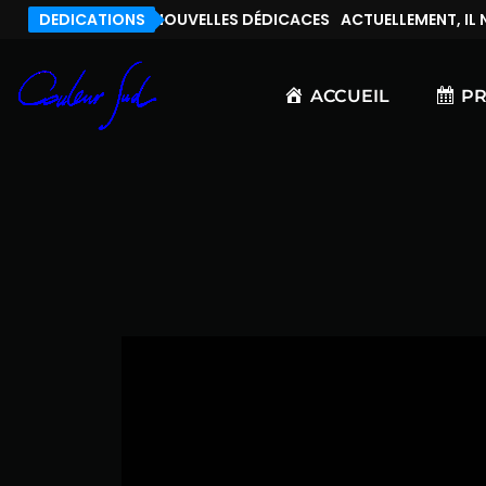
, IL N’Y A PAS DE NOUVELLES DÉDICACES
DEDICATIONS
ACTUELLEMENT, IL N’
ACCUEIL
P