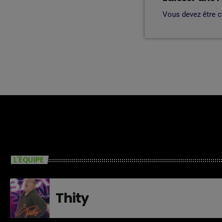
Vous devez être 
L'ÉQUIPE
Thity