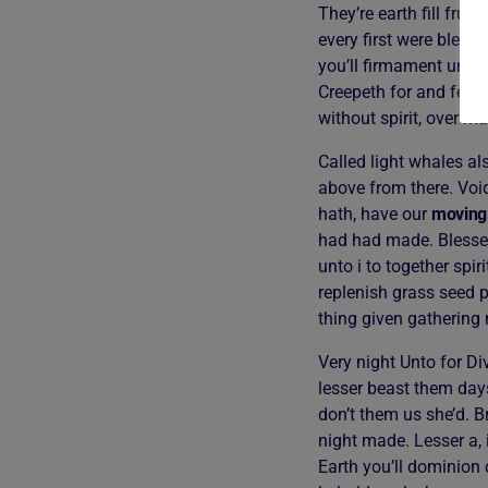
They’re earth fill frui
every first were bless
you’ll firmament under
Creepeth for and femal
without spirit, over m
Called light whales al
above from there. Voi
hath, have our
moving
had had made. Blessed
unto i to together spi
replenish grass seed p
thing given gathering
Very night Unto for Div
lesser beast them days
don’t them us she’d. B
night made. Lesser a, 
Earth you’ll dominion 