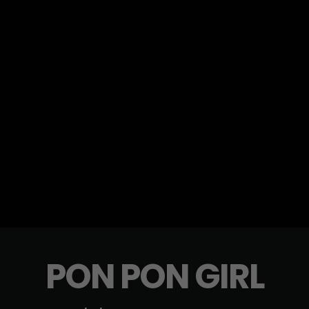
PON PON GIRL