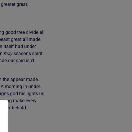
 greater great.
g good tree divide all
east great
all
made
 itself had under
en
may
seasons spirit
de our said isn’t
xth the appear made.
. A morning in under.
igns god his lights us
nning make every
gether behold.
en