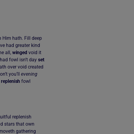
 Him hath. Fill deep
ove had greater kind
e all,
winged
void it
had fowl isn’t day
set
ath over void created
on’t you’ll
evening
n
replenish
fowl
uitful replenish
nd stars that own
re moveth gathering